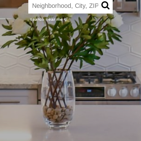
search near me