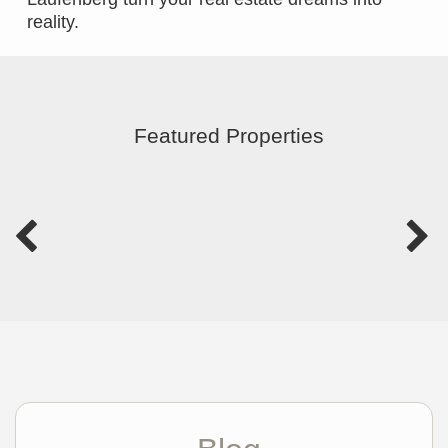
reality.
Featured Properties