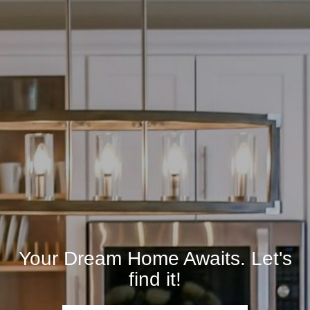
Your Dream Home Awaits. Let's
find it!