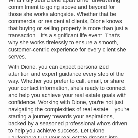
What truly sets Dione apart is her unwavering
commitment to going above and beyond for
those she works alongside. Whether that be
commercial or residential clients, Dione knows
that buying or selling property is more than just a
transaction—it's a significant life event. That's
why she works tirelessly to ensure a smooth,
customer-centric experience for every client she
serves.
With Dione, you can expect personalized
attention and expert guidance every step of the
way. Whether you prefer to call, email, or share
your contact information, she's ready to connect
and help you achieve your real estate goals with
confidence. Working with Dione, you're not just
navigating the complexities of real estate – you're
starting a journey towards your aspirations,
backed by a seasoned professional who's driven
to help you achieve success. Let Dione
Laufenberg turn your real estate dreams into