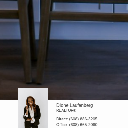
Dione Laufenberg
REALTOR®
Direct:
(608) 886-3205
Office:
(608) 665-2060