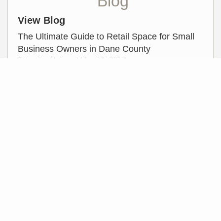
Blog
View Blog
The Ultimate Guide to Retail Space for Small
Business Owners in Dane County
Dione Laufenberg |
May 10, 2024
Featured Video