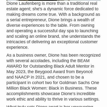
Dione Laufenberg is more than a traditional real
estate agent; she's a dynamic force dedicated to
making dreams come true. With a background as
a serial entrepreneur, Dione brings a wealth of
diverse experiences to the table. From owning
and operating a successful day spa to launching
and scaling an online brand, she understands the
intricacies of delivering an exceptional customer
experience.
As a business owner, Dione has been recognized
with several accolades, including the BEAM
AWARD for Outstanding Black Adult Mentor in
May 2023, the Beygood Award from Beyoncé
and NAACP in 2021, and chosen to be a
participant in cohort two for Goldman Sachs One
Million Black Women: Black in Business. These
accomplishments showcase Dione’s incredible
work ethic and ability to thrive in various settings.