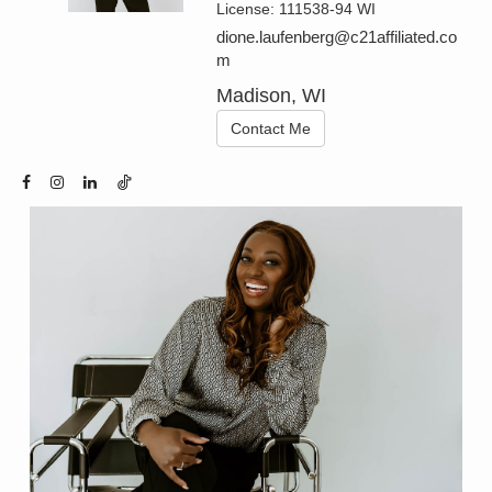
License:
111538-94 WI
dione.laufenberg@c21affiliated.co
m
Madison, WI
Contact Me