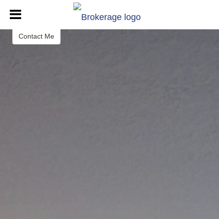
Dione Laufenberg
REALTOR®
Contact Me